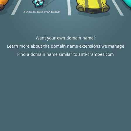
Want your own domain name?
Learn more about the domain name extensions we manage
Find a domain name similar to anti-crampes.com