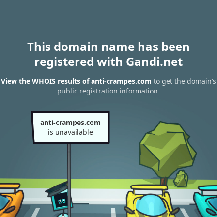
This domain name has been
registered with Gandi.net
View the WHOIS results of anti-crampes.com
to get the domain’s
public registration information.
anti-crampes.com
is unavailable